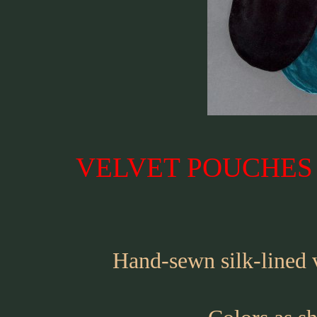
VELVET POUCHES �
Hand-sewn silk-lined