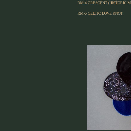
RM-4 CRESCENT (HISTORIC M
RM-5 CELTIC LOVE KNOT