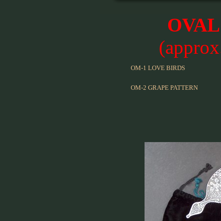
OVAL
(approx
OM-1 LOVE BIRDS
OM-2 GRAPE PATTERN