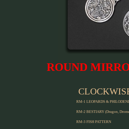
ROUND MIRR
CLOCKWIS
RM-1 LEOPARDS & PHILODE
RM-2 BESTIARY (Dragon, Dromed
RM-3 FISH PATTERN