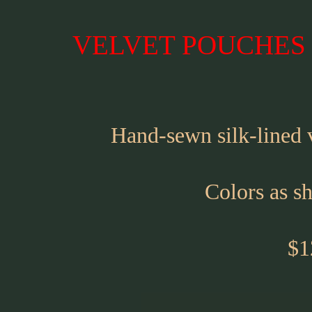
VELVET POUCHES -
Hand-sewn silk-lined
Colors as s
$1