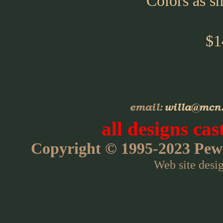
Colors as s
$1
all designs cas
Copyright © 1995-2023 Pewte
Web site desi