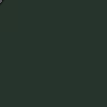
)
)
)
)
)
)