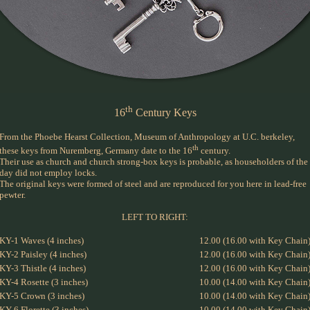
th
16
Century Keys
From the Phoebe Hearst Collection, Museum of Anthropology at U.C. berkeley,
th
these keys from Nuremberg, Germany date to the 16
century.
Their use as church and church strong-box keys is probable, as householders of the
day did not employ locks.
The original keys were formed of steel and are reproduced for you here in lead-free
pewter.
LEFT TO RIGHT:
KY-1 Waves (4 inches)
12.00 (16.00 with Key Chain
KY-2 Paisley (4 inches)
12.00 (16.00 with Key Chain
KY-3 Thistle (4 inches)
12.00 (16.00 with Key Chain
KY-4 Rosette (3 inches)
10.00 (14.00 with Key Chain
KY-5 Crown (3 inches)
10.00 (14.00 with Key Chain
KY-6 Florette (3 inches)
10.00 (14.00 with Key Chain